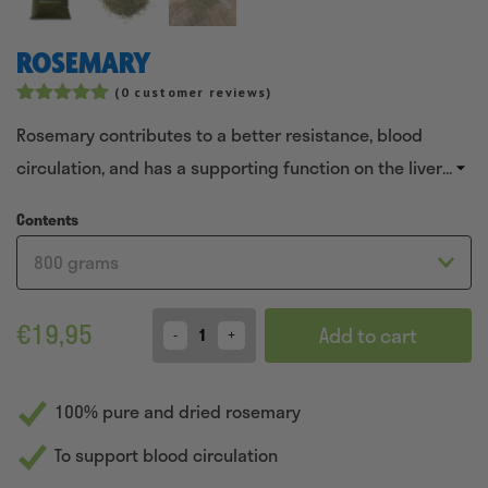
ROSEMARY
(
0
customer reviews)
Rated
5
5.00
Rosemary contributes to a better resistance, blood
out of 5
based on
circulation, and has a supporting function on the liver
customer
ratings
and kidneys in horses.
Contents
€
19,95
Add to cart
Quantity
100% pure and dried rosemary
To support blood circulation