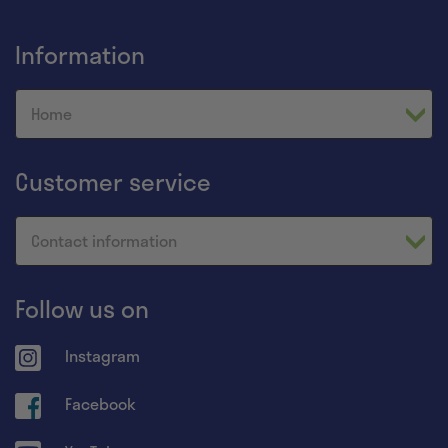
Information
Home
Customer service
Contact information
Follow us on
Instagram
Facebook