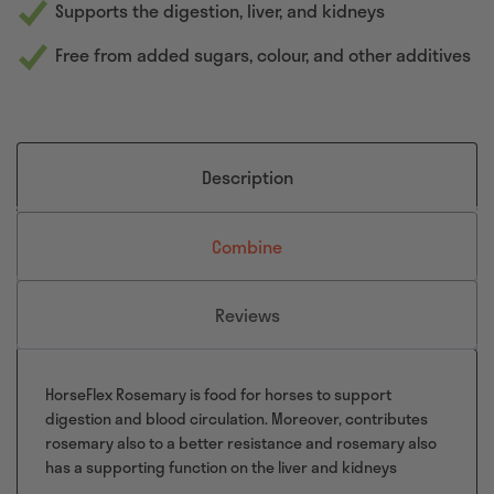
Supports the digestion, liver, and kidneys
Free from added sugars, colour, and other additives
Description
Combine
Reviews
HorseFlex Rosemary is food for horses to support
digestion and blood circulation. Moreover, contributes
rosemary also to a better resistance and rosemary also
has a supporting function on the liver and kidneys