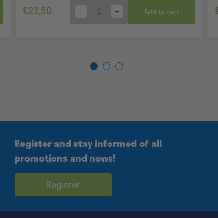
€
22,50
Add to cart
Quantity
Register and stay informed of all
promotions and news!
Register