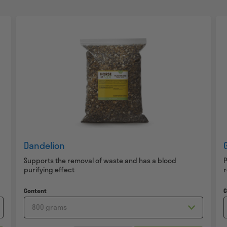
Dandelion
Supports the removal of waste and has a blood
P
purifying effect
Content
C