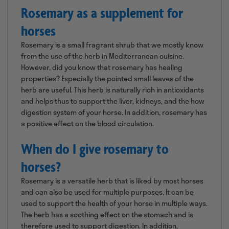
Rosemary as a supplement for
horses
Rosemary is a small fragrant shrub that we mostly know
from the use of the herb in Mediterranean cuisine.
However, did you know that rosemary has healing
properties? Especially the pointed small leaves of the
herb are useful. This herb is naturally rich in antioxidants
and helps thus to support the liver, kidneys, and the how
digestion system of your horse. In addition, rosemary has
a positive effect on the blood circulation.
When do I give rosemary to
horses?
Rosemary is a versatile herb that is liked by most horses
and can also be used for multiple purposes. It can be
used to support the health of your horse in multiple ways.
The herb has a soothing effect on the stomach and is
therefore used to support digestion. In addition,