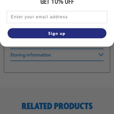
GET 10% OFF
about herbs in the meadows!
Email address
Application
Composition
Sign up
Dosage
Storing information
RELATED PRODUCTS