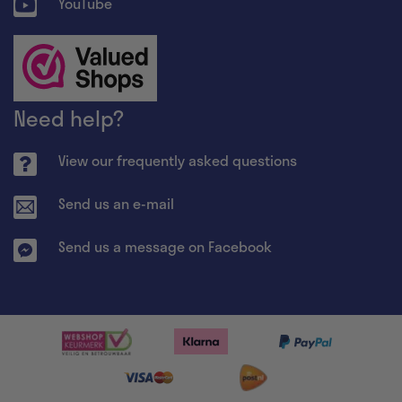
YouTube
Need help?
View our frequently asked questions
Send us an e-mail
Send us a message on Facebook