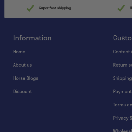
Super fast shipping
H
Information
Custo
Home
Contact 
About us
Return s
Horse Blogs
Shipping
Discount
Payment
Terms an
Privacy 
Wholesal