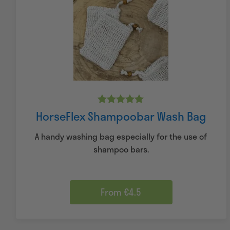
Rated
HorseFlex Shampoobar Wash Bag
5.00
out of 5
A handy washing bag especially for the use of
shampoo bars.
From €4.5