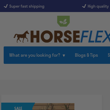
Super fast shipping
High quality
What are you looking for?
Blogs & Tips
SALE