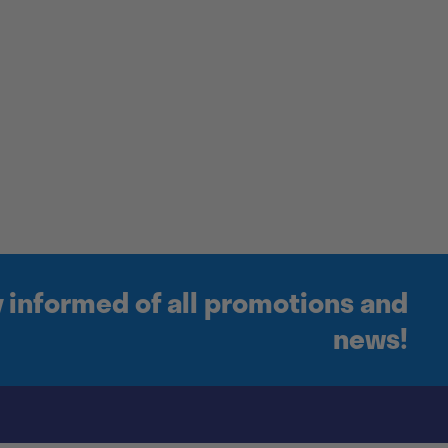
y informed of all promotions and
news!