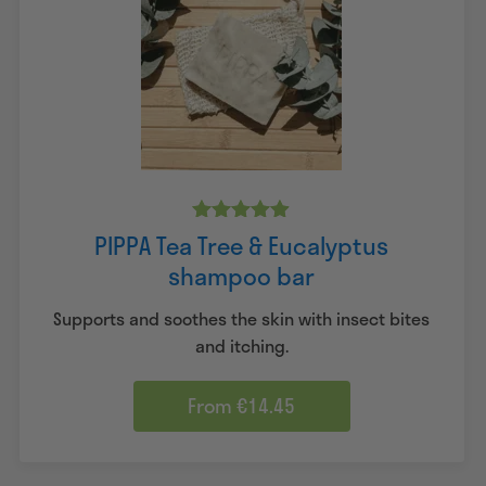
Rated
PIPPA Tea Tree & Eucalyptus
4.83
shampoo bar
out of 5
Supports and soothes the skin with insect bites
and itching.
From €14.45