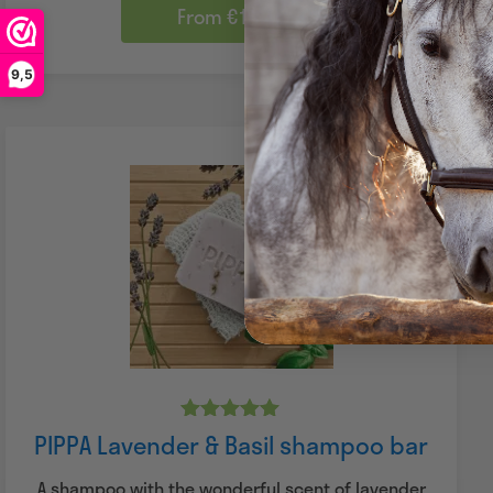
From €14.45
9,5
Rated
PIPPA Lavender & Basil shampoo bar
5.00
out of 5
A shampoo with the wonderful scent of lavender