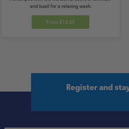
and basil for a relaxing wash.
From €14.45
Register and sta