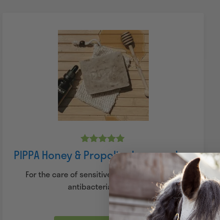
Rated
PIPPA Honey & Propolis shampoo bar
4.83
out of 5
For the care of sensitive skin. With a natural
antibacterial effect.