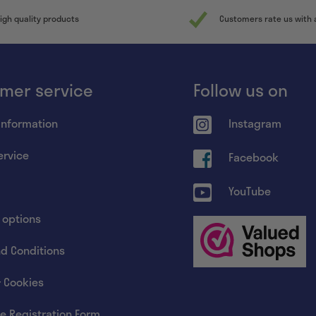
igh quality products
Customers rate us with 
mer service
Follow us on
information
Instagram
ervice
Facebook
YouTube
 options
d Conditions
& Cookies
e Registration Form