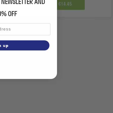
R NEWSLETTER AND
From €14.45
0% OFF
n up