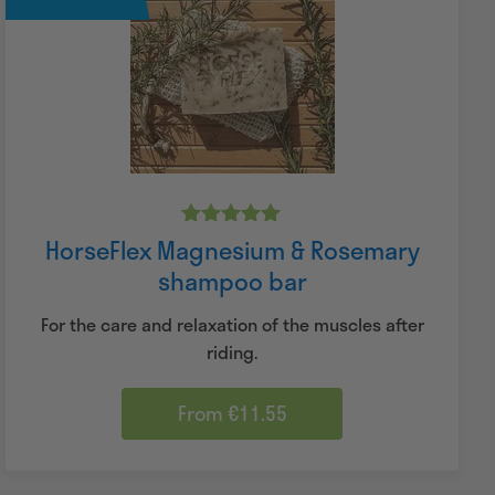
Rated
HorseFlex Magnesium & Rosemary
5.00
shampoo bar
out of 5
For the care and relaxation of the muscles after
riding.
From €11.55