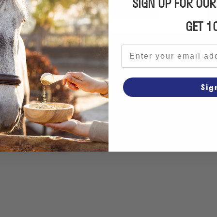
SIGN UP FOR OU
From €14.45
GET 1
Email address
Sig