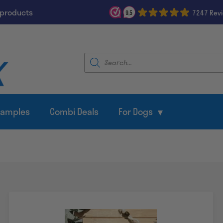
 products
7247 Rev
9,5
Products
search
Samples
Combi Deals
For Dogs