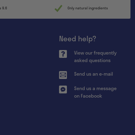
a 9.6
Only natural ingredients
Need help?
View our frequently
asked questions
Send us an e-mail
Send us a message
on Facebook