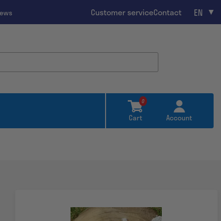
EN
Customer service
Contact
iews
0
Cart
Account