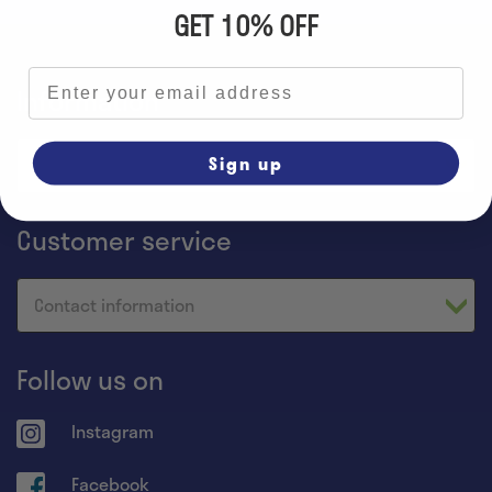
GET 10% OFF
Email address
Information
Sign up
Home
Customer service
Contact information
Follow us on
Instagram
Facebook