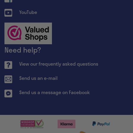
YouTube
Need help?
View our frequently asked questions
Send us an e-mail
Send us a message on Facebook