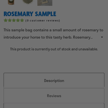
ROSEMARY SAMPLE
(
0
customer reviews)
Rated
2
5.00
This sample bag contains a small amount of rosemary to
out of 5
based on
introduce your horse to this tasty herb. Rosemary
customer
ratings
contributes to good resistance, blood circulation and
This product is currently out of stock and unavailable.
also has a supportive effect on the liver and kidneys in
horses.
Description
Reviews