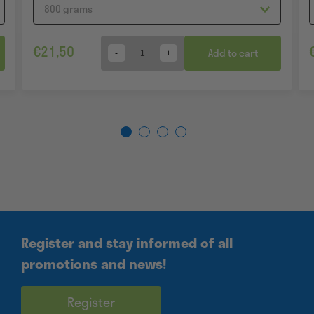
€
21,50
Add to cart
Quantity
Register and stay informed of all
promotions and news!
Register