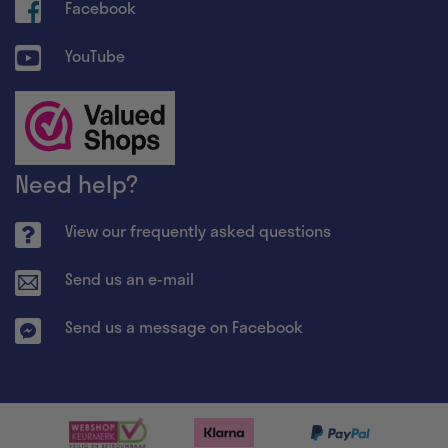
Facebook
YouTube
Need help?
View our frequently asked questions
Send us an e-mail
Send us a message on Facebook