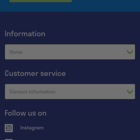
Information
Home
Customer service
Contact information
Follow us on
Instagram