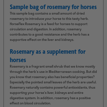
Sample bag of rosemary for horses
This sample bag contains a small amount of dried
rosemary to introduce your horse to this tasty herb.
HorseFlex Rosemary is a feed for horses to support
circulation and digestion. In addition, rosemary
contributes to a good resistance and the herb has a
supportive effect on the liver and kidneys.
Rosemary as a supplement for
horses
Rosemary is a fragrant small shrub that we know mostly
through the herb’s use in Mediterranean cooking. But did
you know that rosemary also has beneficial properties?
Especially the pointed small leaves of the herb are useful.
Rosemary naturally contains powerful antioxidants, thus
supporting your horse’s liver, kidneys and entire
digestive system. In addition, rosemary has a positive
effect on blood circulation.