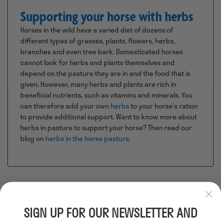
Supporting your horse with herbs
Horses in the wild have a varied diet of dozens of
different types of grasses, plants, flowers, herbs,
branches and even tree bark. Domesticated horses
cannot look for herbs and plants themselves and
depend on the pasture they are in and the food that is
given. However, many herbs and plants are rich in
beneficial nutrients, such as vitamins and minerals. You
can therefore add your own
herbs
to your horse’s ration
to provide additional support. Want to know more about
herbs in pasture to support your horse? Then read our
blog on
herbs in the horse pasture
.
SIGN UP FOR OUR NEWSLETTER AND