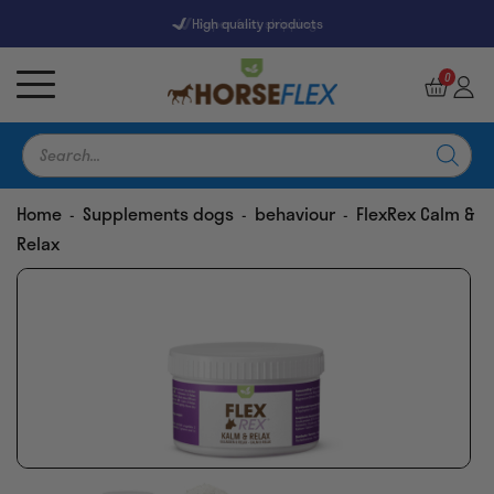
High quality products
7247 Reviews
9,5
0
Products
search
Home
Supplements dogs
behaviour
FlexRex Calm &
-
-
-
Relax