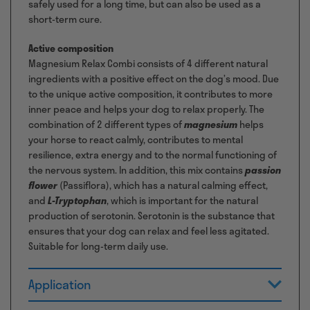
safely used for a long time, but can also be used as a
short-term cure.
Active composition
Magnesium Relax Combi consists of 4 different natural
ingredients with a positive effect on the dog’s mood. Due
to the unique active composition, it contributes to more
inner peace and helps your dog to relax properly. The
combination of 2 different types of
magnesium
helps
your horse to react calmly, contributes to mental
resilience, extra energy and to the normal functioning of
the nervous system. In addition, this mix contains
passion
flower
(Passiflora), which has a natural calming effect,
and
L-Tryptophan
, which is important for the natural
production of serotonin. Serotonin is the substance that
ensures that your dog can relax and feel less agitated.
Suitable for long-term daily use.
Application