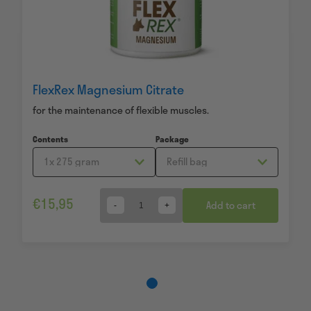
FlexRex Magnesium Citrate
for the maintenance of flexible muscles.
Contents
Package
€
15,95
Add to cart
Quantity