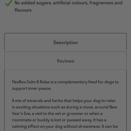
No added sugars, artificial colours, fragrances and
flavours
Description
Reviews
FlexRex Calm & Relax is a complementary feed for dogs to
support inner peace.
A mix of minerals and herbs that helps your dog to relax
in exciting situations such as during a move, around New
Year’s Eve, a visit to the vet or groomer or when a
roommate or buddy is lost or passed away. It has a
calming effect on your dog without drowsiness. It can be