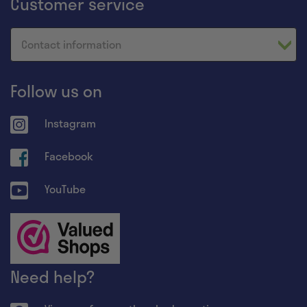
Customer service
Contact information
Follow us on
Instagram
Facebook
YouTube
Need help?