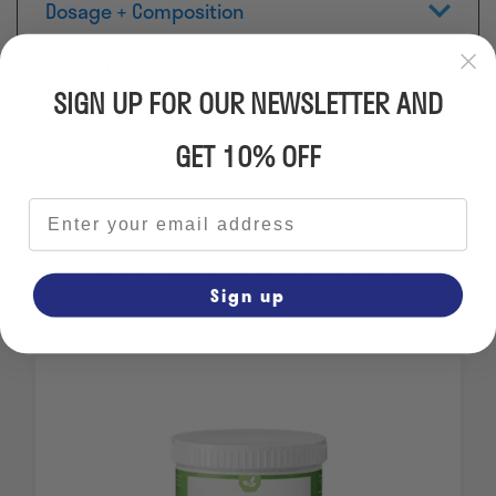
Dosage + Composition
Storing information
SIGN UP FOR OUR NEWSLETTER AND
GET 10% OFF
Email address
RELATED PRODUCTS
Sign up