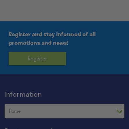
Register and stay informed of all
promotions and news!
Register
Information
Home