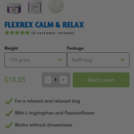
FLEXREX CALM & RELAX
(
0
customer reviews)
Rated
47
4.96
out of 5
Weight
Package
based on
customer
ratings
€
16,95
Add to cart
Quantity
For a relaxed and relaxed dog
With L-tryptophan and Passionflower.
Works without drowsiness.