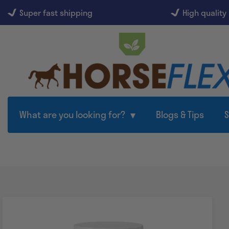
Super fast shipping
High quality
What are you looking for?
Blogs & Tips