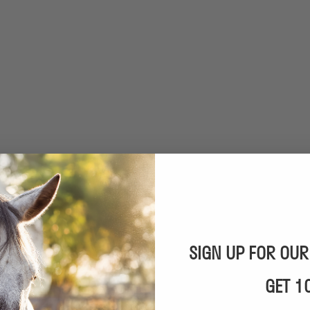
SIGN UP FOR OU
GET 1