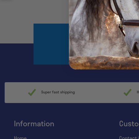
Register and sta
Super fast shipping
H
Information
Custo
Home
Contact 