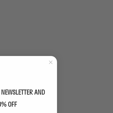
R NEWSLETTER AND
0% OFF