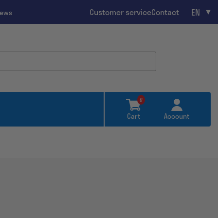
EN
Customer service
Contact
iews
0
Cart
Account