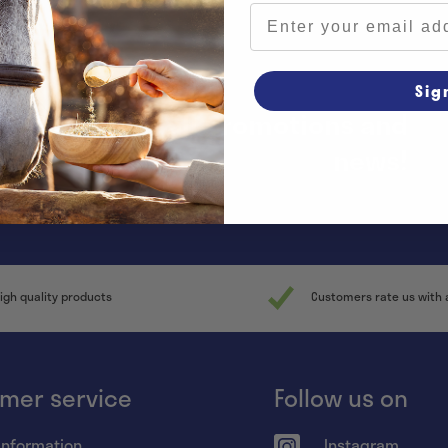
Email address
Sig
y informed of all promotions and
news!
igh quality products
Customers rate us with 
mer service
Follow us on
information
Instagram