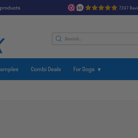
 products
7247 Rev
9,5
Products
search
Samples
Combi Deals
For Dogs