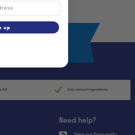
n up
Register
a 9.6
Only natural ingredients
Need help?
View our frequently