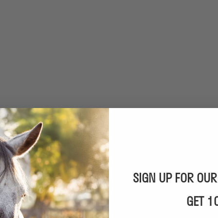
SIGN UP FOR OU
GET 1