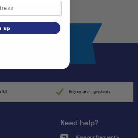
n up
Register
a 9.6
Only natural ingredients
Need help?
View our frequently