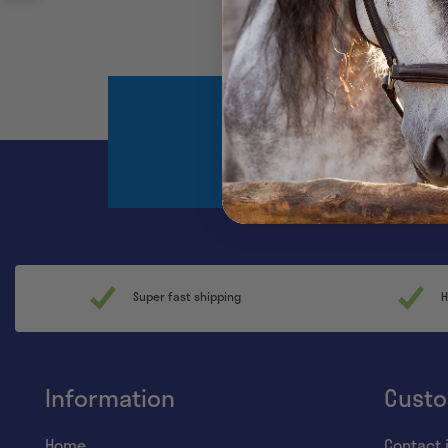
Register and sta
Super fast shipping
H
Information
Custo
Home
Contact 