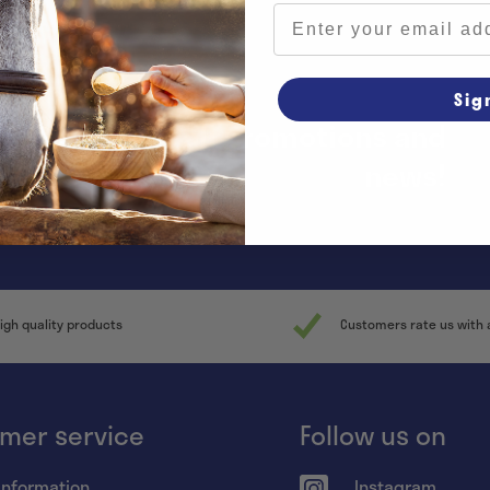
Email address
Sig
y informed of all promotions and
news!
igh quality products
Customers rate us with 
mer service
Follow us on
information
Instagram