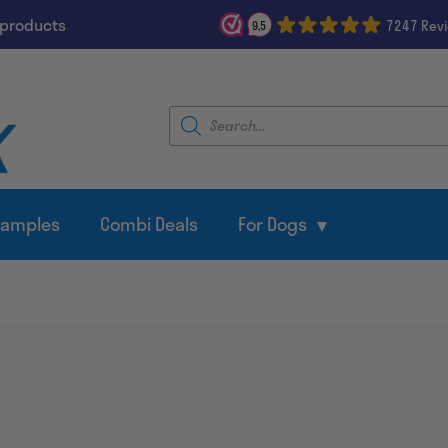
 products
7247 Rev
9,5
Products
search
Samples
Combi Deals
For Dogs