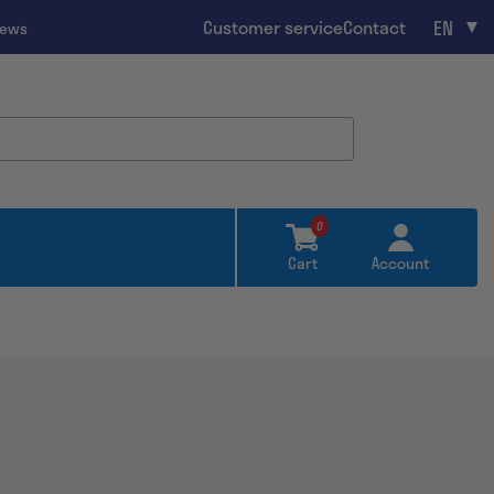
EN
Customer service
Contact
iews
0
Cart
Account