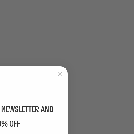
R NEWSLETTER AND
0% OFF