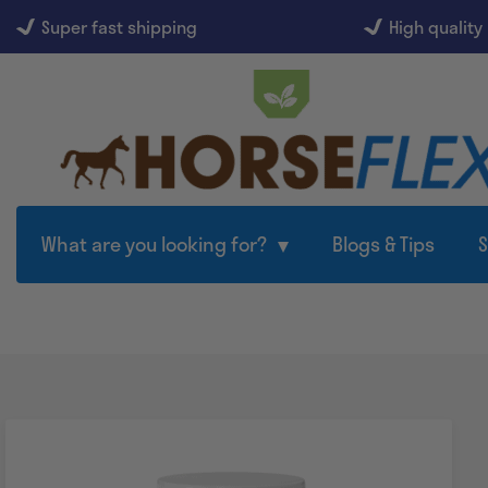
Super fast shipping
High quality
What are you looking for?
Blogs & Tips