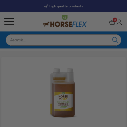
High quality products
7246 Reviews
9,5
0
Products
search