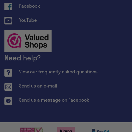
Facebook
YouTube
Need help?
View our frequently asked questions
Send us an e-mail
Send us a message on Facebook