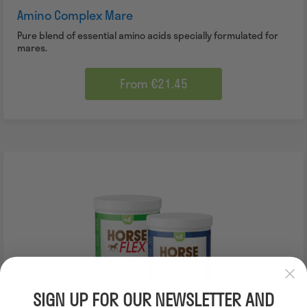
Amino Complex Mare
Pure blend of essential amino acids specially formulated for
mares.
From €21.45
SALE
SIGN UP FOR OUR NEWSLETTER AND