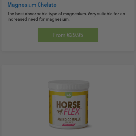
Magnesium Chelate
The best absorbable type of magnesium. Very suitable for an
increased need for magnesium.
From €29.95