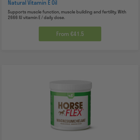
Natural Vitamin E Oil
Supports muscle function, muscle building and fertility. With
2666 IU vitamin E / daily dose.
From €41.5