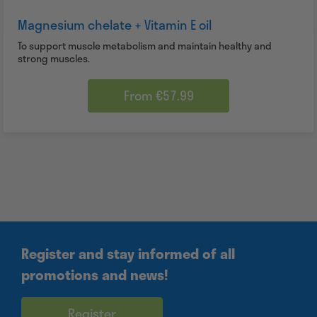
Magnesium chelate + Vitamin E oil
To support muscle metabolism and maintain healthy and
strong muscles.
From €57.99
Register and stay informed of all
promotions and news!
Register