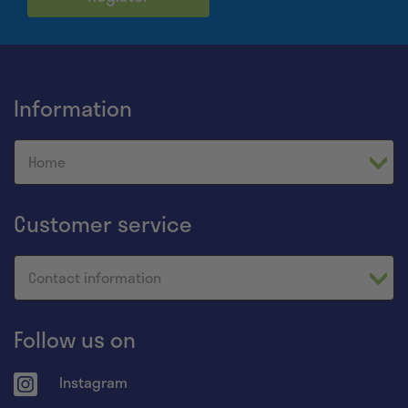
Information
Home
Customer service
Contact information
Follow us on
Instagram