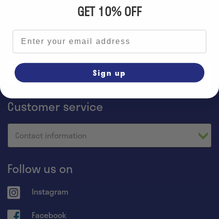
GET 10% OFF
Email address
Information
Sign up
Home
Customer service
Contact information
Follow us on
Instagram
Facebook