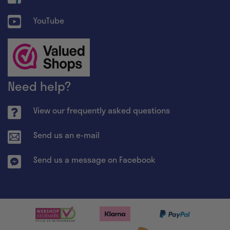
YouTube
Need help?
View our frequently asked questions
Send us an e-mail
Send us a message on Facebook