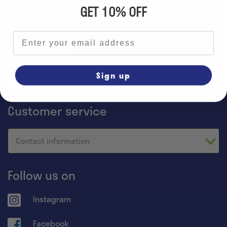
GET 10% OFF
Email address
Information
Sign up
Home
Customer service
Contact information
Follow us on
Instagram
Facebook