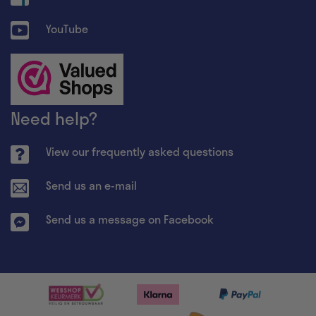
YouTube
Need help?
View our frequently asked questions
Send us an e-mail
Send us a message on Facebook