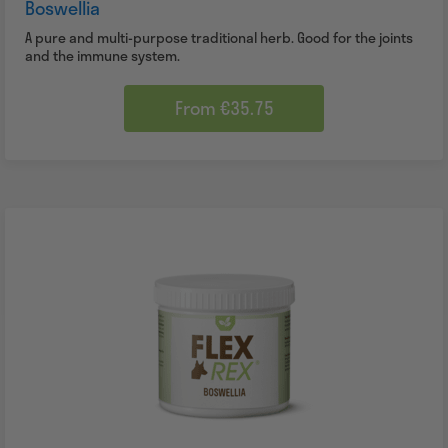
Boswellia
A pure and multi-purpose traditional herb. Good for the joints
and the immune system.
From €35.75