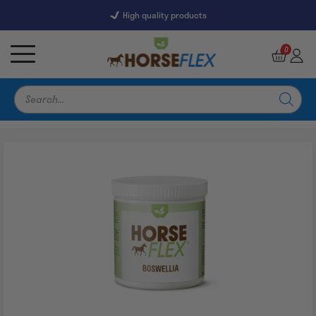
High quality products
7247 Reviews
9,5
0
Products
search