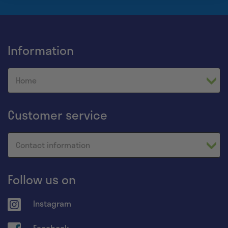
Information
Home
Customer service
Contact information
Follow us on
Instagram
Facebook