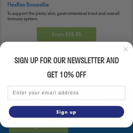
FlexRex Boswellia
To support the joints, skin, gastrointestinal tract and overall
immune system.
From €18.95
SIGN UP FOR OUR NEWSLETTER AND
GET 10% OFF
Email address
Register and stay informed of all
promotions and news!
Sign up
Register