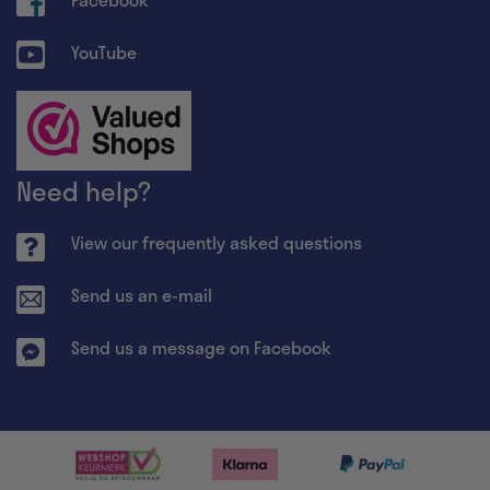
YouTube
Need help?
View our frequently asked questions
Send us an e-mail
Send us a message on Facebook