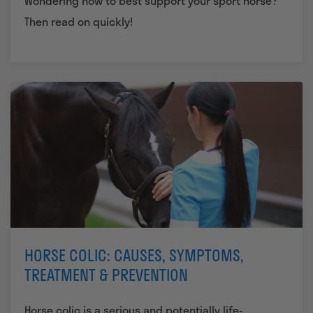
Wondering how to best support your sport horse?
Then read on quickly!
HORSE COLIC: CAUSES, SYMPTOMS,
TREATMENT & PREVENTION
Horse colic is a serious and potentially life-