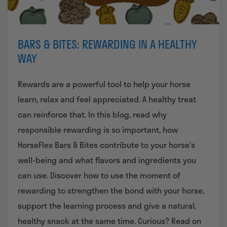
BARS & BITES: REWARDING IN A HEALTHY
WAY
Rewards are a powerful tool to help your horse
learn, relax and feel appreciated. A healthy treat
can reinforce that. In this blog, read why
responsible rewarding is so important, how
HorseFlex Bars & Bites contribute to your horse’s
well-being and what flavors and ingredients you
can use. Discover how to use the moment of
rewarding to strengthen the bond with your horse,
support the learning process and give a natural,
healthy snack at the same time.
Curious? Read on