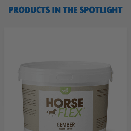
PRODUCTS IN THE SPOTLIGHT