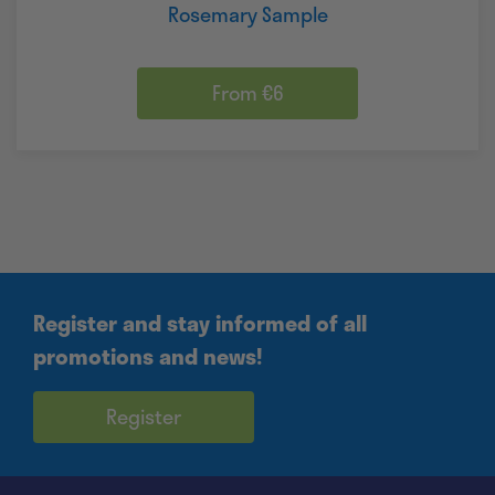
Rosemary Sample
From €6
Register and stay informed of all
promotions and news!
Register