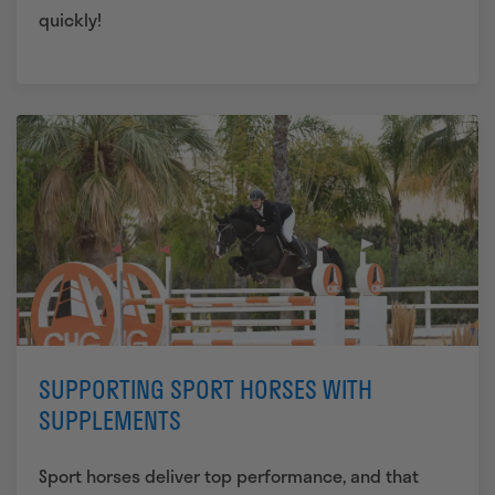
quickly!
SUPPORTING SPORT HORSES WITH
SUPPLEMENTS
Sport horses deliver top performance, and that