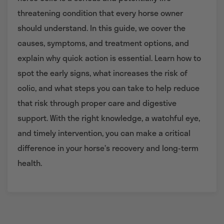
threatening condition that every horse owner
should understand. In this guide, we cover the
causes, symptoms, and treatment options, and
explain why quick action is essential. Learn how to
spot the early signs, what increases the risk of
colic, and what steps you can take to help reduce
that risk through proper care and digestive
support. With the right knowledge, a watchful eye,
and timely intervention, you can make a critical
difference in your horse’s recovery and long-term
health.