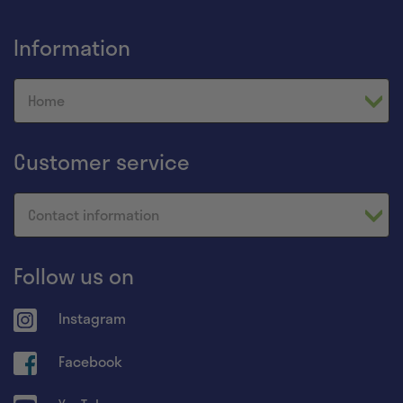
Information
Home
Customer service
Contact information
Follow us on
Instagram
Facebook