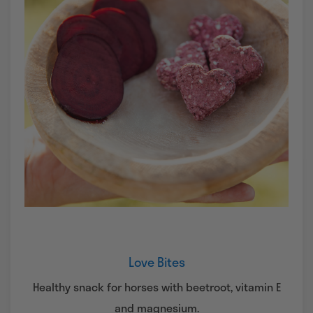
Love Bites
Healthy snack for horses with beetroot, vitamin E
and magnesium.