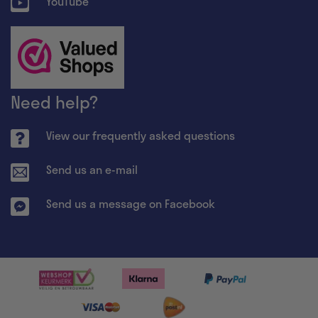
YouTube
Need help?
View our frequently asked questions
Send us an e-mail
Send us a message on Facebook