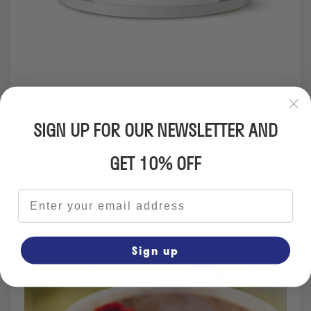
Ginger
Naturally contributes to healthy digestion.
SIGN UP FOR OUR NEWSLETTER AND
GET 10% OFF
From €19.95
Email address
Sign up