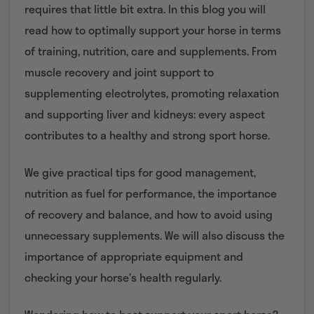
requires that little bit extra. In this blog you will
read how to optimally support your horse in terms
of training, nutrition, care and supplements. From
muscle recovery and joint support to
supplementing electrolytes, promoting relaxation
and supporting liver and kidneys: every aspect
contributes to a healthy and strong sport horse.
We give practical tips for good management,
nutrition as fuel for performance, the importance
of recovery and balance, and how to avoid using
unnecessary supplements. We will also discuss the
importance of appropriate equipment and
checking your horse’s health regularly.