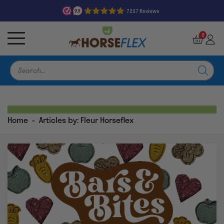
7247 Reviews
9,5
0
Products
search
Home
-
Articles by: Fleur Horseflex