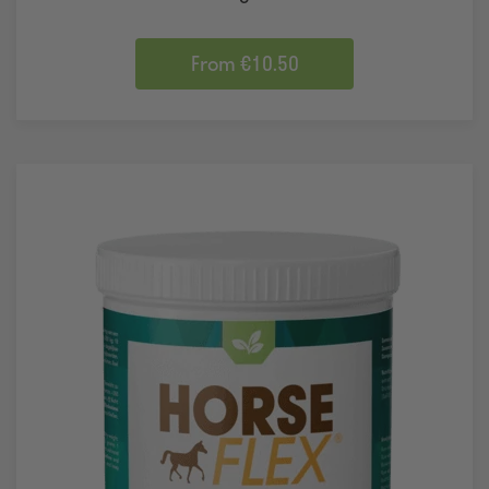
From €10.50