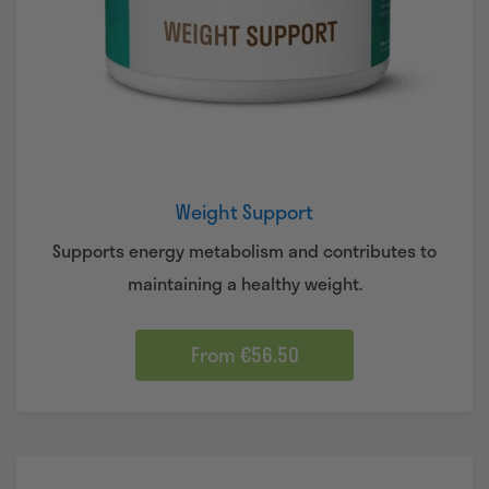
Weight Support
Supports energy metabolism and contributes to
maintaining a healthy weight.
From €56.50